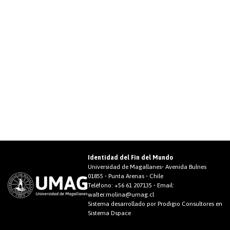
Identidad del Fin del Mundo
Universidad de Magallanes• Avenida Bulnes
01855 • Punta Arenas • Chile
Teléfono:
+56 61 207135
• Email:
walter.molina@umag.cl
Sistema desarrollado por Prodigio Consultores en
Sistema Dspace