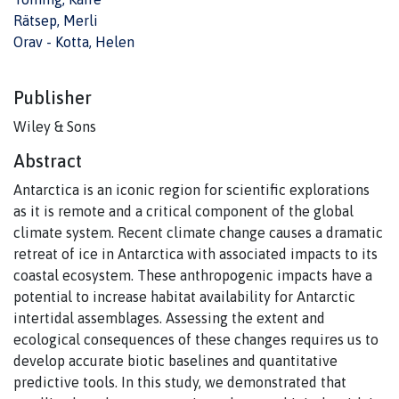
Rätsep, Merli
Orav - Kotta, Helen
Publisher
Wiley & Sons
Abstract
Antarctica is an iconic region for scientific explorations
as it is remote and a critical component of the global
climate system. Recent climate change causes a dramatic
retreat of ice in Antarctica with associated impacts to its
coastal ecosystem. These anthropogenic impacts have a
potential to increase habitat availability for Antarctic
intertidal assemblages. Assessing the extent and
ecological consequences of these changes requires us to
develop accurate biotic baselines and quantitative
predictive tools. In this study, we demonstrated that