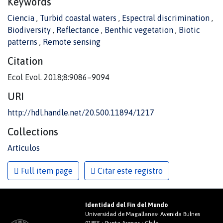
Keywords
Ciencia
,
Turbid coastal waters
,
Espectral discrimination
,
Biodiversity
,
Reflectance
,
Benthic vegetation
,
Biotic
patterns
,
Remote sensing
Citation
Ecol Evol. 2018;8:9086–9094
URI
http://hdl.handle.net/20.500.11894/1217
Collections
Artículos
Full item page
Citar este registro
Identidad del Fin del Mundo
Universidad de Magallanes• Avenida Bulnes