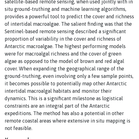
satellite-based remote sensing, when used jointly with in
situ ground-truthing and machine learning algorithms,
provides a powerful tool to predict the cover and richness
of intertidal macroalgae. The salient finding was that the
Sentinel-based remote sensing described a significant
proportion of variability in the cover and richness of
Antarctic macroalgae. The highest performing models
were for macroalgal richness and the cover of green
algae as opposed to the model of brown and red algal
cover. When expanding the geographical range of the
ground-truthing, even involving only a few sample points,
it becomes possible to potentially map other Antarctic
intertidal macroalgal habitats and monitor their
dynamics. This is a significant milestone as logistical
constraints are an integral part of the Antarctic
expeditions. The method has also a potential in other
remote coastal areas where extensive in situ mapping is
not feasible.