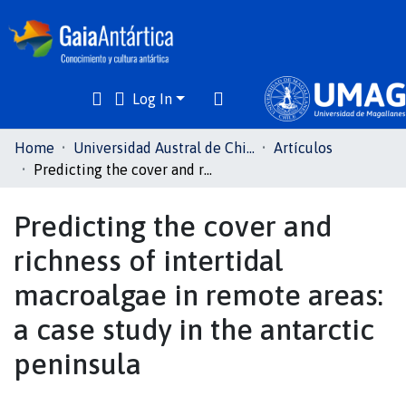
Log In
Communities
Home
Universidad Austral de Chile
Artículos
& Collections
Predicting the cover and richness of intertidal macroalgae in remote areas: a case study in the antarctic peninsula
All of DSpace
Predicting the cover and
richness of intertidal
Statistics
macroalgae in remote areas:
a case study in the antarctic
peninsula