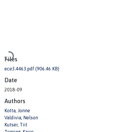
Loading...
Files
ece3.4463.pdf
(906.46 KB)
Date
2018-09
Authors
Kotta, Jonne
Valdivia, Nelson
Kutser, Tiit
Toming, Kaire