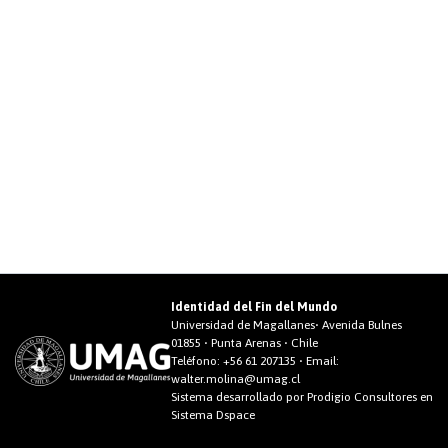
Identidad del Fin del Mundo
Universidad de Magallanes• Avenida Bulnes
01855 • Punta Arenas • Chile
Teléfono:
+56 61 207135
• Email:
walter.molina@umag.cl
Sistema desarrollado por Prodigio Consultores en
Sistema Dspace