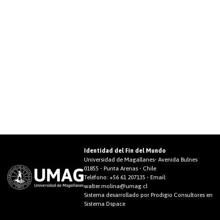
Identidad del Fin del Mundo
Universidad de Magallanes• Avenida Bulnes
01855 • Punta Arenas • Chile
Teléfono:
+56 61 207135
• Email:
walter.molina@umag.cl
Sistema desarrollado por Prodigio Consultores en
Sistema Dspace