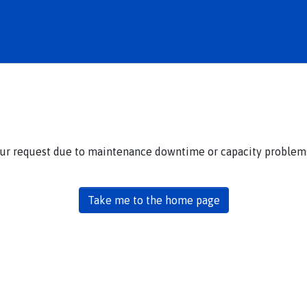
our request due to maintenance downtime or capacity problems.
Take me to the home page